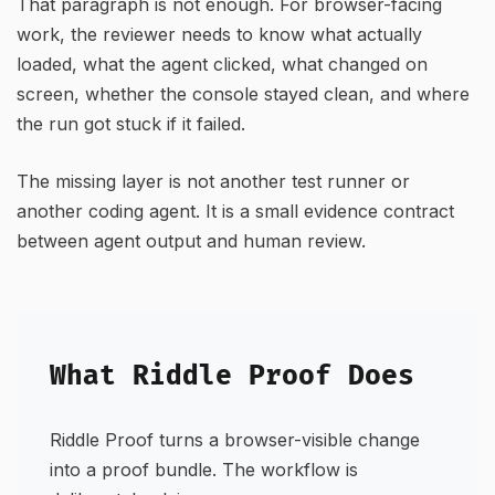
That paragraph is not enough. For browser-facing
work, the reviewer needs to know what actually
loaded, what the agent clicked, what changed on
screen, whether the console stayed clean, and where
the run got stuck if it failed.
The missing layer is not another test runner or
another coding agent. It is a small evidence contract
between agent output and human review.
What Riddle Proof Does
Riddle Proof turns a browser-visible change
into a proof bundle. The workflow is