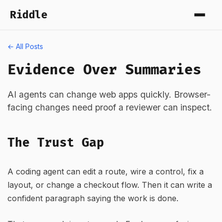
Riddle
← All Posts
Evidence Over Summaries
AI agents can change web apps quickly. Browser-
facing changes need proof a reviewer can inspect.
The Trust Gap
A coding agent can edit a route, wire a control, fix a
layout, or change a checkout flow. Then it can write a
confident paragraph saying the work is done.