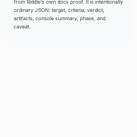
from Riddle's own docs proof. It is intentionally
ordinary JSON: target, criteria, verdict,
artifacts, console summary, phase, and
caveat.