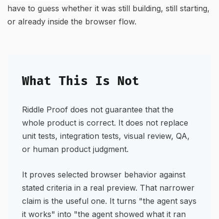
have to guess whether it was still building, still starting,
or already inside the browser flow.
What This Is Not
Riddle Proof does not guarantee that the
whole product is correct. It does not replace
unit tests, integration tests, visual review, QA,
or human product judgment.
It proves selected browser behavior against
stated criteria in a real preview. That narrower
claim is the useful one. It turns "the agent says
it works" into "the agent showed what it ran