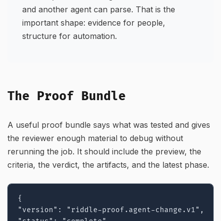
and another agent can parse. That is the
important shape: evidence for people,
structure for automation.
The Proof Bundle
A useful proof bundle says what was tested and gives
the reviewer enough material to debug without
rerunning the job. It should include the preview, the
criteria, the verdict, the artifacts, and the latest phase.
{

"version": "riddle-proof.agent-change.v1",
