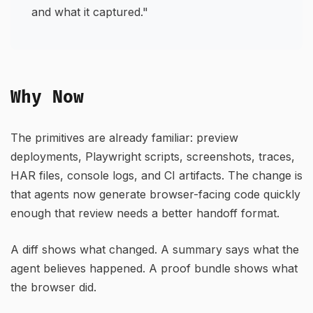
and what it captured."
Why Now
The primitives are already familiar: preview
deployments, Playwright scripts, screenshots, traces,
HAR files, console logs, and CI artifacts. The change is
that agents now generate browser-facing code quickly
enough that review needs a better handoff format.
A diff shows what changed. A summary says what the
agent believes happened. A proof bundle shows what
the browser did.