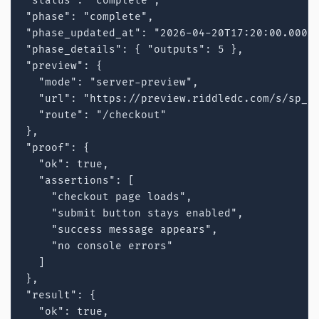
"status": "complete",

"phase": "complete",

"phase_updated_at": "2026-04-20T17:20:00.000Z"
"phase_details": { "outputs": 5 },

"preview": {

  "mode": "server-preview",

  "url": "https://preview.riddledc.com/s/sp_12
  "route": "/checkout"

},

"proof": {

  "ok": true,

  "assertions": [

    "checkout page loads",

    "submit button stays enabled",

    "success message appears",

    "no console errors"

  ]

},

"result": {

  "ok": true,
