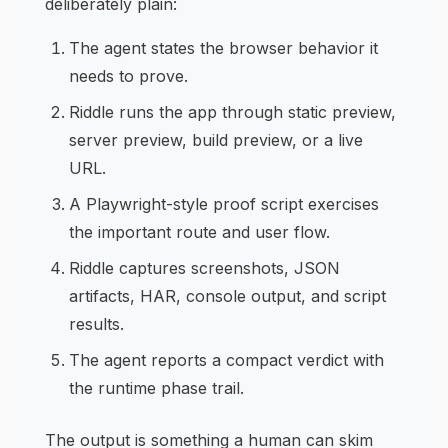
deliberately plain:
The agent states the browser behavior it
needs to prove.
Riddle runs the app through static preview,
server preview, build preview, or a live
URL.
A Playwright-style proof script exercises
the important route and user flow.
Riddle captures screenshots, JSON
artifacts, HAR, console output, and script
results.
The agent reports a compact verdict with
the runtime phase trail.
The output is something a human can skim