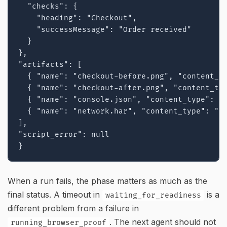
  "checks": {

    "heading": "Checkout",

    "successMessage": "Order received"

  }

},

"artifacts": [

  { "name": "checkout-before.png", "content_ty
  { "name": "checkout-after.png", "content_typ
  { "name": "console.json", "content_type": "a
  { "name": "network.har", "content_type": "ap
],

"script_error": null

}
When a run fails, the phase matters as much as the
final status. A timeout in
is a
waiting_for_readiness
different problem from a failure in
. The next agent should not
running_browser_proof