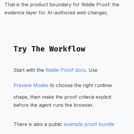
That is the product boundary for Riddle Proof: the
evidence layer for AI-authored web changes.
Try The Workflow
Start with the
Riddle Proof docs
. Use
Preview Modes
to choose the right runtime
shape, then make the proof criteria explicit
before the agent runs the browser.
There is also a public
example proof bundle