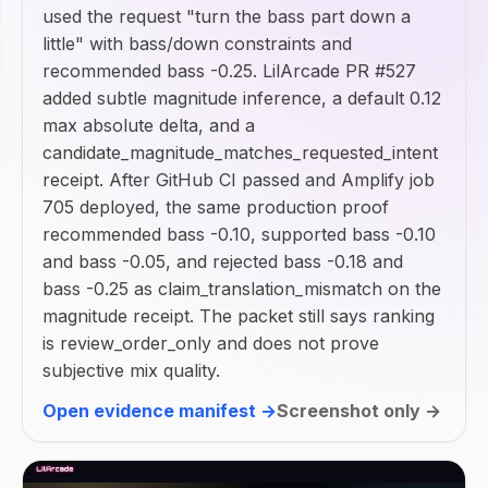
used the request "turn the bass part down a
little" with bass/down constraints and
recommended bass -0.25. LilArcade PR #527
added subtle magnitude inference, a default 0.12
max absolute delta, and a
candidate_magnitude_matches_requested_intent
receipt. After GitHub CI passed and Amplify job
705 deployed, the same production proof
recommended bass -0.10, supported bass -0.10
and bass -0.05, and rejected bass -0.18 and
bass -0.25 as claim_translation_mismatch on the
magnitude receipt. The packet still says ranking
is review_order_only and does not prove
subjective mix quality.
Open evidence manifest →
Screenshot only →