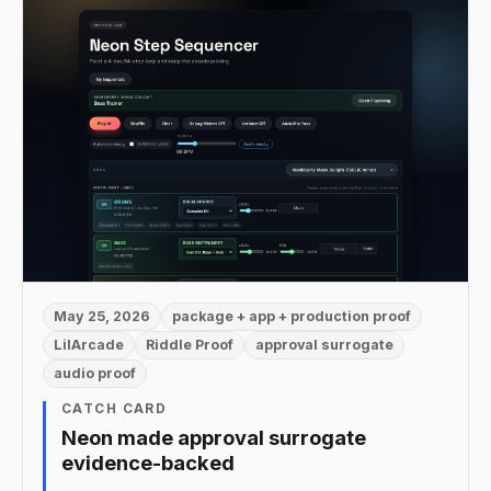
May 25, 2026
package + app + production proof
LilArcade
Riddle Proof
approval surrogate
audio proof
CATCH CARD
Neon made approval surrogate
evidence-backed