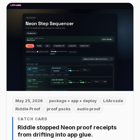
May 25, 2026
package + app + deploy
LilArcade
Riddle Proof
proof packs
audio proof
CATCH CARD
Riddle stopped Neon proof receipts
from drifting into app glue.