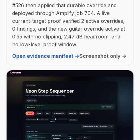
#526 then applied that durable override and
deployed through Amplify job 704. A live
current-target proof verified 2 active overrides,
0 findings, and the new guitar override active at
0.55 with no clipping, 2.47 dB headroom, and
no low-level proof window.
Open evidence manifest →
Screenshot only →