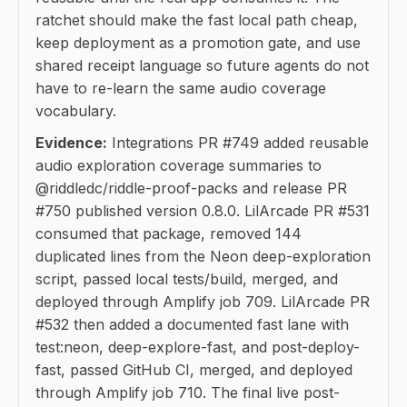
ratchet should make the fast local path cheap,
keep deployment as a promotion gate, and use
shared receipt language so future agents do not
have to re-learn the same audio coverage
vocabulary.
Evidence:
Integrations PR #749 added reusable
audio exploration coverage summaries to
@riddledc/riddle-proof-packs and release PR
#750 published version 0.8.0. LilArcade PR #531
consumed that package, removed 144
duplicated lines from the Neon deep-exploration
script, passed local tests/build, merged, and
deployed through Amplify job 709. LilArcade PR
#532 then added a documented fast lane with
test:neon, deep-explore-fast, and post-deploy-
fast, passed GitHub CI, merged, and deployed
through Amplify job 710. The final live post-