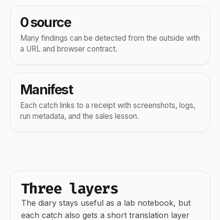
0 source
Many findings can be detected from the outside with
a URL and browser contract.
Manifest
Each catch links to a receipt with screenshots, logs,
run metadata, and the sales lesson.
Three layers
The diary stays useful as a lab notebook, but
each catch also gets a short translation layer