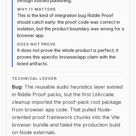
through trusted publishing.
WHY IT MATTERS
This is the kind of integration bug Riddle Proof
should catch early: the proof code was correct in
isolation, but the product boundary was wrong for a
browser app.
DOES NOT PROVE
It does not prove the whole product is perfect; it
proves this specific browser/app claim with the
listed artifacts.
TECHNICAL LEDGER
Bug:
The reusable audio heuristics layer existed
in Riddle Proof packs, but the first LilArcade
cleanup imported the proof-pack root package
from browser app code. That pulled Node-
oriented proof framework chunks into the Vite
browser bundle and failed the production build
on Node externals.