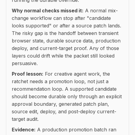
Why normal checks missed it:
A normal mix-
change workflow can stop after "candidate
looks supported" or after a source patch lands.
The risky gap is the handoff between transient
browser state, durable source data, production
deploy, and current-target proof. Any of those
layers could drift while the packet still looked
persuasive.
Proof lesson:
For creative agent work, the
ratchet needs a promotion loop, not just a
recommendation loop. A supported candidate
should become durable only through an explicit
approval boundary, generated patch plan,
source edit, deploy, and post-deploy current-
target audit.
Evidence:
A production promotion batch ran