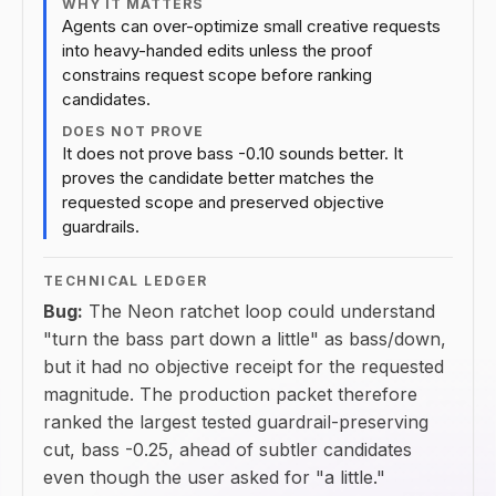
WHY IT MATTERS
Agents can over-optimize small creative requests
into heavy-handed edits unless the proof
constrains request scope before ranking
candidates.
DOES NOT PROVE
It does not prove bass -0.10 sounds better. It
proves the candidate better matches the
requested scope and preserved objective
guardrails.
TECHNICAL LEDGER
Bug:
The Neon ratchet loop could understand
"turn the bass part down a little" as bass/down,
but it had no objective receipt for the requested
magnitude. The production packet therefore
ranked the largest tested guardrail-preserving
cut, bass -0.25, ahead of subtler candidates
even though the user asked for "a little."