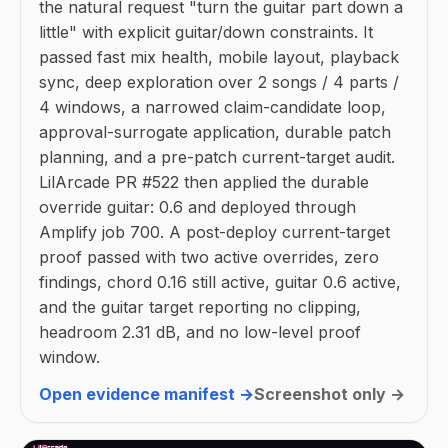
the natural request "turn the guitar part down a
little" with explicit guitar/down constraints. It
passed fast mix health, mobile layout, playback
sync, deep exploration over 2 songs / 4 parts /
4 windows, a narrowed claim-candidate loop,
approval-surrogate application, durable patch
planning, and a pre-patch current-target audit.
LilArcade PR #522 then applied the durable
override guitar: 0.6 and deployed through
Amplify job 700. A post-deploy current-target
proof passed with two active overrides, zero
findings, chord 0.16 still active, guitar 0.6 active,
and the guitar target reporting no clipping,
headroom 2.31 dB, and no low-level proof
window.
Open evidence manifest →
Screenshot only →