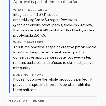
Approval is part of the proof surface.
WHAT RIDDLE CAUGHT
Integrations PR #741 added
createMixingCanonSurrogateReview to
@riddledc/riddle-proof-packs/audio-mix-review,
then release PR #742 published @riddledc/riddle-
proof-packs@0.7.0.
WHY IT MATTERS
This is the practical shape of creative proof: Riddle
Proof can keep development moving with a
conservative approval surrogate, but every step
remains auditable and refuses to claim subjective
mix quality.
DOES NOT PROVE
It does not prove the whole product is perfect; it
proves this specific browser/app claim with the
listed artifacts.
TECHNICAL LEDGER