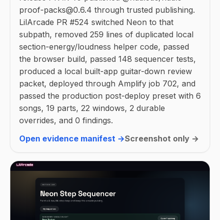
proof-packs@0.6.4 through trusted publishing.
LilArcade PR #524 switched Neon to that
subpath, removed 259 lines of duplicated local
section-energy/loudness helper code, passed
the browser build, passed 148 sequencer tests,
produced a local built-app guitar-down review
packet, deployed through Amplify job 702, and
passed the production post-deploy preset with 6
songs, 19 parts, 22 windows, 2 durable
overrides, and 0 findings.
Open evidence manifest →
Screenshot only →