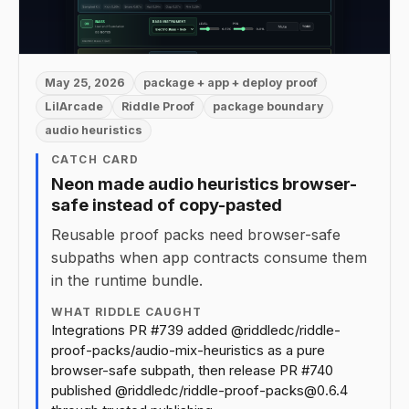
May 25, 2026
package + app + deploy proof
LilArcade
Riddle Proof
package boundary
audio heuristics
CATCH CARD
Neon made audio heuristics browser-
safe instead of copy-pasted
Reusable proof packs need browser-safe
subpaths when app contracts consume them
in the runtime bundle.
WHAT RIDDLE CAUGHT
Integrations PR #739 added @riddledc/riddle-
proof-packs/audio-mix-heuristics as a pure
browser-safe subpath, then release PR #740
published @riddledc/riddle-proof-packs@0.6.4