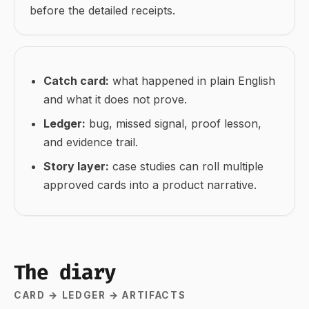
before the detailed receipts.
Catch card:
what happened in plain English
and what it does not prove.
Ledger:
bug, missed signal, proof lesson,
and evidence trail.
Story layer:
case studies can roll multiple
approved cards into a product narrative.
The diary
CARD → LEDGER → ARTIFACTS