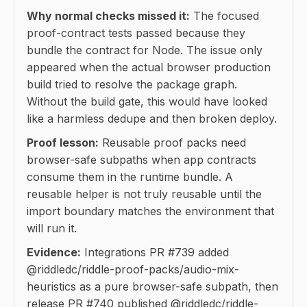
Why normal checks missed it:
The focused
proof-contract tests passed because they
bundle the contract for Node. The issue only
appeared when the actual browser production
build tried to resolve the package graph.
Without the build gate, this would have looked
like a harmless dedupe and then broken deploy.
Proof lesson:
Reusable proof packs need
browser-safe subpaths when app contracts
consume them in the runtime bundle. A
reusable helper is not truly reusable until the
import boundary matches the environment that
will run it.
Evidence:
Integrations PR #739 added
@riddledc/riddle-proof-packs/audio-mix-
heuristics as a pure browser-safe subpath, then
release PR #740 published @riddledc/riddle-