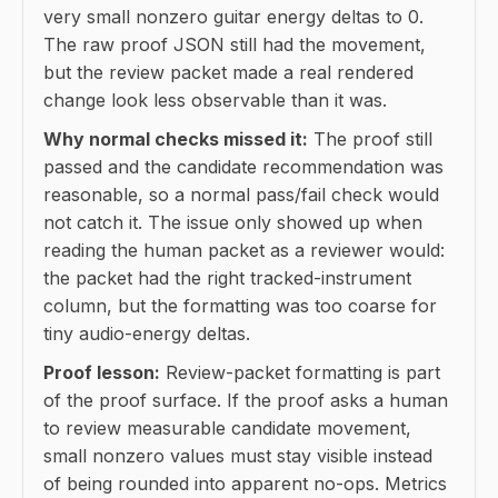
very small nonzero guitar energy deltas to 0.
The raw proof JSON still had the movement,
but the review packet made a real rendered
change look less observable than it was.
Why normal checks missed it:
The proof still
passed and the candidate recommendation was
reasonable, so a normal pass/fail check would
not catch it. The issue only showed up when
reading the human packet as a reviewer would:
the packet had the right tracked-instrument
column, but the formatting was too coarse for
tiny audio-energy deltas.
Proof lesson:
Review-packet formatting is part
of the proof surface. If the proof asks a human
to review measurable candidate movement,
small nonzero values must stay visible instead
of being rounded into apparent no-ops. Metrics