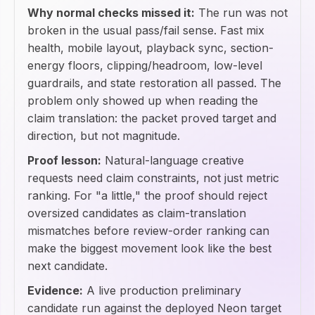
Why normal checks missed it:
The run was not
broken in the usual pass/fail sense. Fast mix
health, mobile layout, playback sync, section-
energy floors, clipping/headroom, low-level
guardrails, and state restoration all passed. The
problem only showed up when reading the
claim translation: the packet proved target and
direction, but not magnitude.
Proof lesson:
Natural-language creative
requests need claim constraints, not just metric
ranking. For "a little," the proof should reject
oversized candidates as claim-translation
mismatches before review-order ranking can
make the biggest movement look like the best
next candidate.
Evidence:
A live production preliminary
candidate run against the deployed Neon target