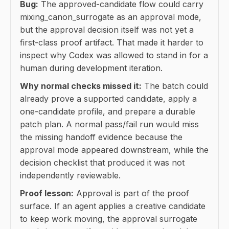
Bug:
The approved-candidate flow could carry
mixing_canon_surrogate as an approval mode,
but the approval decision itself was not yet a
first-class proof artifact. That made it harder to
inspect why Codex was allowed to stand in for a
human during development iteration.
Why normal checks missed it:
The batch could
already prove a supported candidate, apply a
one-candidate profile, and prepare a durable
patch plan. A normal pass/fail run would miss
the missing handoff evidence because the
approval mode appeared downstream, while the
decision checklist that produced it was not
independently reviewable.
Proof lesson:
Approval is part of the proof
surface. If an agent applies a creative candidate
to keep work moving, the approval surrogate