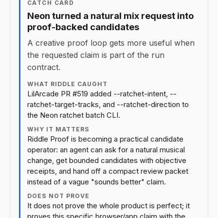
CATCH CARD
Neon turned a natural mix request into
proof-backed candidates
A creative proof loop gets more useful when
the requested claim is part of the run
contract.
WHAT RIDDLE CAUGHT
LilArcade PR #519 added --ratchet-intent, --
ratchet-target-tracks, and --ratchet-direction to
the Neon ratchet batch CLI.
WHY IT MATTERS
Riddle Proof is becoming a practical candidate
operator: an agent can ask for a natural musical
change, get bounded candidates with objective
receipts, and hand off a compact review packet
instead of a vague "sounds better" claim.
DOES NOT PROVE
It does not prove the whole product is perfect; it
proves this specific browser/app claim with the