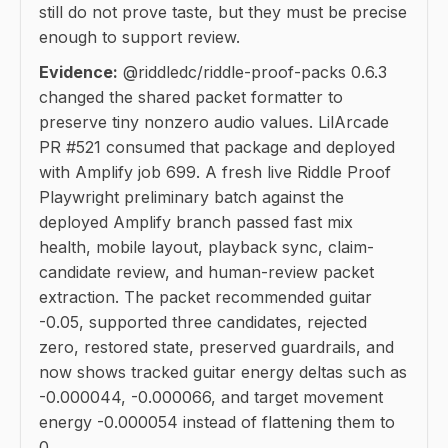
still do not prove taste, but they must be precise
enough to support review.
Evidence:
@riddledc/riddle-proof-packs 0.6.3
changed the shared packet formatter to
preserve tiny nonzero audio values. LilArcade
PR #521 consumed that package and deployed
with Amplify job 699. A fresh live Riddle Proof
Playwright preliminary batch against the
deployed Amplify branch passed fast mix
health, mobile layout, playback sync, claim-
candidate review, and human-review packet
extraction. The packet recommended guitar
-0.05, supported three candidates, rejected
zero, restored state, preserved guardrails, and
now shows tracked guitar energy deltas such as
-0.000044, -0.000066, and target movement
energy -0.000054 instead of flattening them to
0.