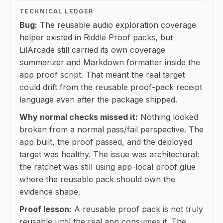
TECHNICAL LEDGER
Bug:
The reusable audio exploration coverage
helper existed in Riddle Proof packs, but
LilArcade still carried its own coverage
summarizer and Markdown formatter inside the
app proof script. That meant the real target
could drift from the reusable proof-pack receipt
language even after the package shipped.
Why normal checks missed it:
Nothing looked
broken from a normal pass/fail perspective. The
app built, the proof passed, and the deployed
target was healthy. The issue was architectural:
the ratchet was still using app-local proof glue
where the reusable pack should own the
evidence shape.
Proof lesson:
A reusable proof pack is not truly
reusable until the real app consumes it. The