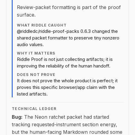
Review-packet formatting is part of the proof
surface.
WHAT RIDDLE CAUGHT
@riddledc/riddle-proof-packs 0.6.3 changed the
shared packet formatter to preserve tiny nonzero
audio values.
WHY IT MATTERS
Riddle Proof is not just collecting artifacts; it is
improving the reliability of the human handoff.
DOES NOT PROVE
It does not prove the whole product is perfect; it
proves this specific browser/app claim with the
listed artifacts.
TECHNICAL LEDGER
Bug:
The Neon ratchet packet had started
tracking requested-instrument section energy,
but the human-facing Markdown rounded some