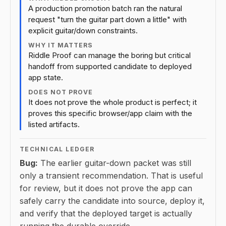
A production promotion batch ran the natural
request "turn the guitar part down a little" with
explicit guitar/down constraints.
WHY IT MATTERS
Riddle Proof can manage the boring but critical
handoff from supported candidate to deployed
app state.
DOES NOT PROVE
It does not prove the whole product is perfect; it
proves this specific browser/app claim with the
listed artifacts.
TECHNICAL LEDGER
Bug:
The earlier guitar-down packet was still
only a transient recommendation. That is useful
for review, but it does not prove the app can
safely carry the candidate into source, deploy it,
and verify that the deployed target is actually
running the durable override.