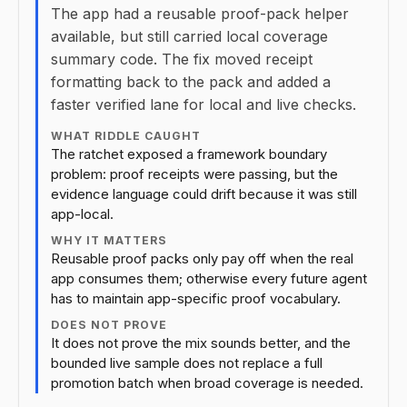
The app had a reusable proof-pack helper
available, but still carried local coverage
summary code. The fix moved receipt
formatting back to the pack and added a
faster verified lane for local and live checks.
WHAT RIDDLE CAUGHT
The ratchet exposed a framework boundary
problem: proof receipts were passing, but the
evidence language could drift because it was still
app-local.
WHY IT MATTERS
Reusable proof packs only pay off when the real
app consumes them; otherwise every future agent
has to maintain app-specific proof vocabulary.
DOES NOT PROVE
It does not prove the mix sounds better, and the
bounded live sample does not replace a full
promotion batch when broad coverage is needed.