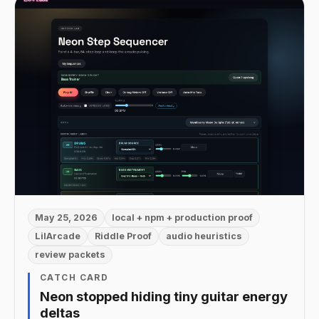
May 25, 2026
local + npm + production proof
LilArcade
Riddle Proof
audio heuristics
review packets
CATCH CARD
Neon stopped hiding tiny guitar energy
deltas