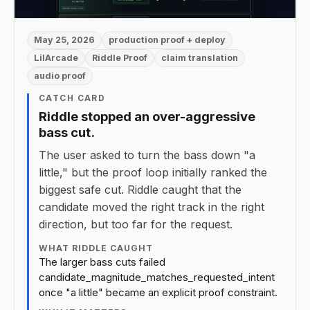
May 25, 2026
production proof + deploy
LilArcade
Riddle Proof
claim translation
audio proof
CATCH CARD
Riddle stopped an over-aggressive
bass cut.
The user asked to turn the bass down "a
little," but the proof loop initially ranked the
biggest safe cut. Riddle caught that the
candidate moved the right track in the right
direction, but too far for the request.
WHAT RIDDLE CAUGHT
The larger bass cuts failed
candidate_magnitude_matches_requested_intent
once "a little" became an explicit proof constraint.