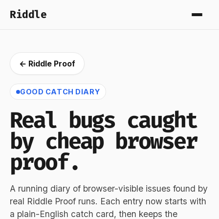
Riddle
← Riddle Proof
GOOD CATCH DIARY
Real bugs caught
by cheap browser
proof.
A running diary of browser-visible issues found by
real Riddle Proof runs. Each entry now starts with
a plain-English catch card, then keeps the