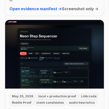
Open evidence manifest →
Screenshot only →
May 25, 2026
local + production proof
LilArcade
Riddle Proof
claim candidates
audio heuristics