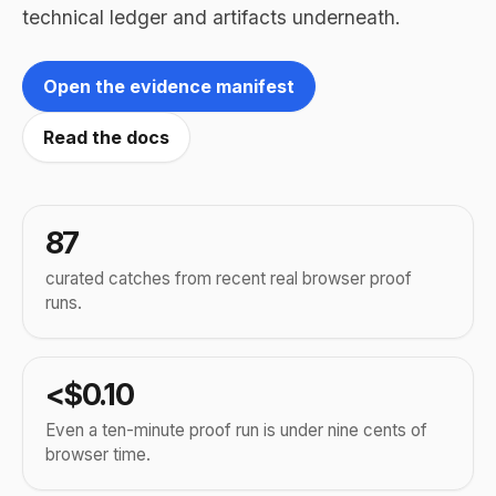
technical ledger and artifacts underneath.
Open the evidence manifest
Read the docs
87
curated catches from recent real browser proof
runs.
<$0.10
Even a ten-minute proof run is under nine cents of
browser time.