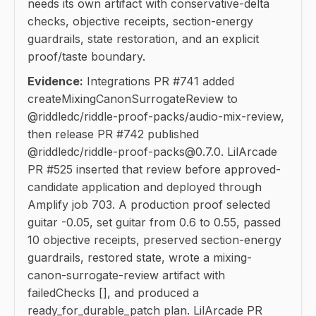
needs its own artifact with conservative-delta
checks, objective receipts, section-energy
guardrails, state restoration, and an explicit
proof/taste boundary.
Evidence:
Integrations PR #741 added
createMixingCanonSurrogateReview to
@riddledc/riddle-proof-packs/audio-mix-review,
then release PR #742 published
@riddledc/riddle-proof-packs@0.7.0. LilArcade
PR #525 inserted that review before approved-
candidate application and deployed through
Amplify job 703. A production proof selected
guitar -0.05, set guitar from 0.6 to 0.55, passed
10 objective receipts, preserved section-energy
guardrails, restored state, wrote a mixing-
canon-surrogate-review artifact with
failedChecks [], and produced a
ready_for_durable_patch plan. LilArcade PR