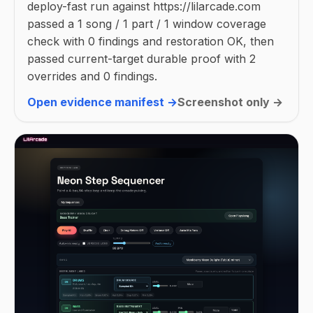
deploy-fast run against https://lilarcade.com
passed a 1 song / 1 part / 1 window coverage
check with 0 findings and restoration OK, then
passed current-target durable proof with 2
overrides and 0 findings.
Open evidence manifest →
Screenshot only →