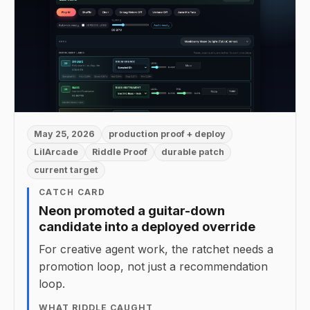
May 25, 2026
production proof + deploy
LilArcade
Riddle Proof
durable patch
current target
CATCH CARD
Neon promoted a guitar-down
candidate into a deployed override
For creative agent work, the ratchet needs a
promotion loop, not just a recommendation
loop.
WHAT RIDDLE CAUGHT