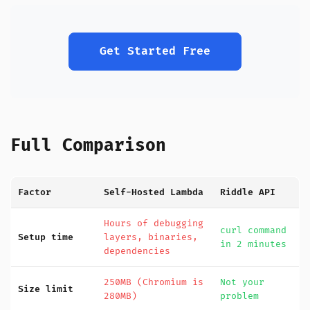
Get Started Free
Full Comparison
Factor
Self-Hosted Lambda
Riddle API
Hours of debugging
curl command
Setup time
layers, binaries,
in 2 minutes
dependencies
250MB (Chromium is
Not your
Size limit
280MB)
problem