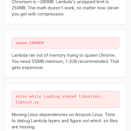
Chromium is ~280MB. Lambda's unzipped limit is
250MB. The math doesn't work, no matter how clever
you get with compression.
spawn ENOMEM
Lambda ran out of memory trying to spawn Chrome.
You need 512MB minimum, 1-2GB recommended. That
gets expensive.
error while loading shared libraries:
libnss3.so
Missing Linux dependencies on Amazon Linux. Time
to debug Lambda layers and figure out which .so files
are missing.