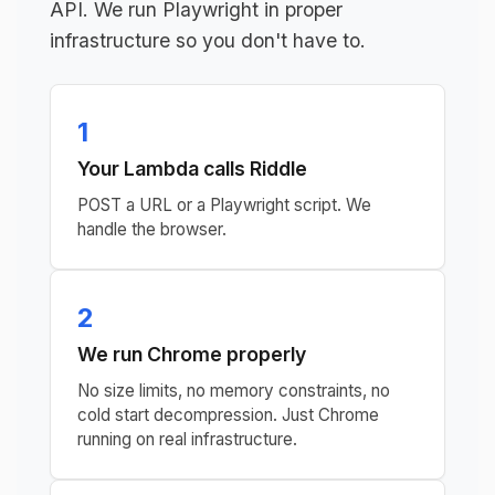
API. We run Playwright in proper
infrastructure so you don't have to.
1
Your Lambda calls Riddle
POST a URL or a Playwright script. We
handle the browser.
2
We run Chrome properly
No size limits, no memory constraints, no
cold start decompression. Just Chrome
running on real infrastructure.