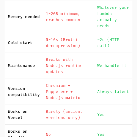
Whatever your
1-2GB minimum,
Lambda
Memory needed
crashes common
actually
needs
5-10s (Brotli
~2s (HTTP
Cold start
decompression)
call)
Breaks with
Maintenance
Node.js runtime
We handle it
updates
Chromium +
Version
Puppeteer +
Always latest
compatibility
Node.js matrix
Works on
Barely (ancient
Yes
Vercel
versions only)
Works on
No
Yes