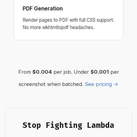
PDF Generation
Render pages to PDF with full CSS support.
No more wkhtmltopdf headaches.
From
$0.004
per job. Under
$0.001
per
screenshot when batched.
See pricing →
Stop Fighting Lambda