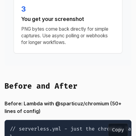
3
You get your screenshot
PNG bytes come back directly for simple
captures. Use async polling or webhooks
for longer workflows.
Before and After
Before: Lambda with @sparticuz/chromium (50+
lines of config)
// serverless.yml - just the chromium laye
Copy