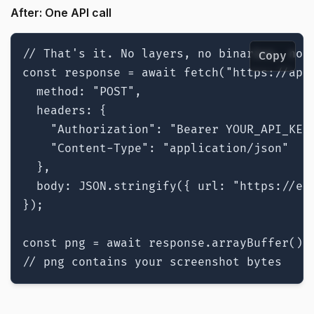
After: One API call
// That's it. No layers, no binaries, no c
Copy
const response = await fetch("https://api.
  method: "POST",

  headers: {

    "Authorization": "Bearer YOUR_API_KEY"
    "Content-Type": "application/json"

  },

  body: JSON.stringify({ url: "https://exa
});

const png = await response.arrayBuffer();

// png contains your screenshot bytes