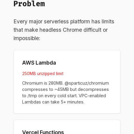
Problem
Every major serverless platform has limits
that make headless Chrome difficult or
impossible:
AWS Lambda
250MB unzipped limit
Chromium is 280MB. @sparticuz/chromium
compresses to ~45MB but decompresses
to /tmp on every cold start. VPC-enabled
Lambdas can take 5+ minutes.
Vercel Functions