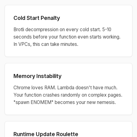
Cold Start Penalty
Brotli decompression on every cold start. 5-10
seconds before your function even starts working.
In VPCs, this can take minutes.
Memory Instability
Chrome loves RAM. Lambda doesn't have much.
Your function crashes randomly on complex pages.
"spawn ENOMEM" becomes your new nemesis.
Runtime Update Roulette