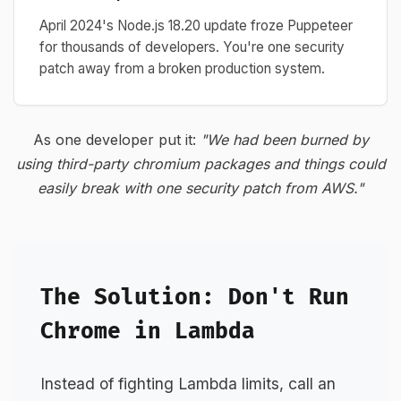
April 2024's Node.js 18.20 update froze Puppeteer
for thousands of developers. You're one security
patch away from a broken production system.
As one developer put it:
"We had been burned by
using third-party chromium packages and things could
easily break with one security patch from AWS."
The Solution: Don't Run
Chrome in Lambda
Instead of fighting Lambda limits, call an