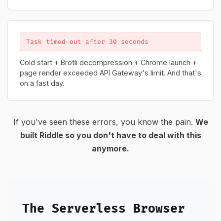
Task timed out after 30 seconds
Cold start + Brotli decompression + Chrome launch +
page render exceeded API Gateway's limit. And that's
on a fast day.
If you've seen these errors, you know the pain.
We
built Riddle so you don't have to deal with this
anymore.
The Serverless Browser