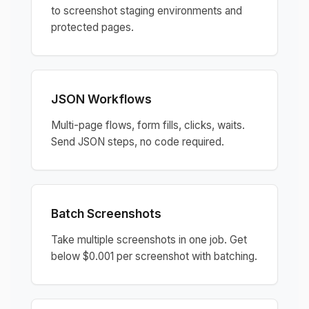
to screenshot staging environments and
protected pages.
JSON Workflows
Multi-page flows, form fills, clicks, waits.
Send JSON steps, no code required.
Batch Screenshots
Take multiple screenshots in one job. Get
below $0.001 per screenshot with batching.