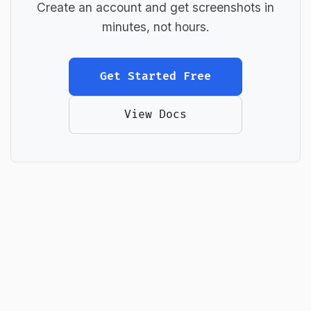
Create an account and get screenshots in
minutes, not hours.
Get Started Free
View Docs