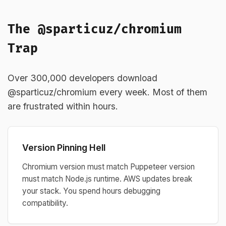
The @sparticuz/chromium
Trap
Over 300,000 developers download
@sparticuz/chromium every week. Most of them
are frustrated within hours.
Version Pinning Hell
Chromium version must match Puppeteer version
must match Node.js runtime. AWS updates break
your stack. You spend hours debugging
compatibility.