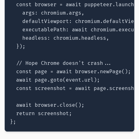
  const browser = await puppeteer.launch({
    args: chromium.args,

    defaultViewport: chromium.defaultViewp
    executablePath: await chromium.executa
    headless: chromium.headless,

  });

  // Hope Chrome doesn't crash...

  const page = await browser.newPage();

  await page.goto(event.url);

  const screenshot = await page.screenshot
  await browser.close();

  return screenshot;

};