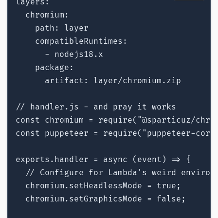
layers:

  chromium:

    path: layer

    compatibleRuntimes:

      - nodejs18.x

    package:

      artifact: layer/chromium.zip

// handler.js - and pray it works

const chromium = require("@sparticuz/chrom
const puppeteer = require("puppeteer-core"
exports.handler = async (event) => {

  // Configure for Lambda's weird environm
  chromium.setHeadlessMode = true;

  chromium.setGraphicsMode = false;
