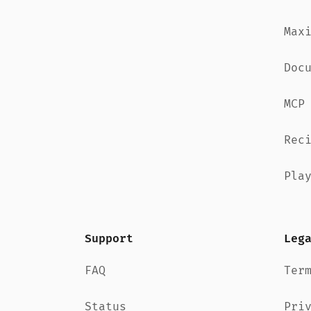
Max
Doc
MCP
Rec
Pla
Support
Leg
FAQ
Ter
Status
Pri