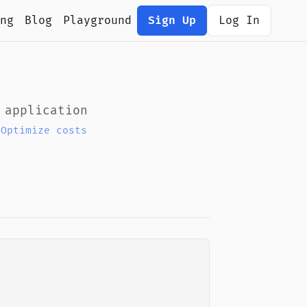
ng
Blog
Playground
Sign Up
Log In
 application
|
Optimize costs