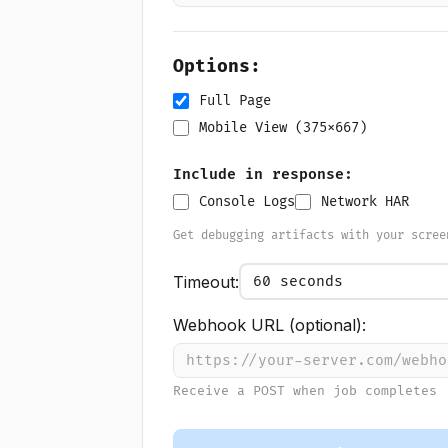
Options:
Full Page
Mobile View (375x667)
Include in response:
Console Logs
Network HAR
Get debugging artifacts with your scree
Timeout:
Webhook URL (optional):
Receive a POST when job completes