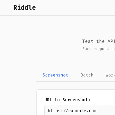
Riddle
Test the AP
Each request 
Screenshot
Batch
Wor
URL to Screenshot: