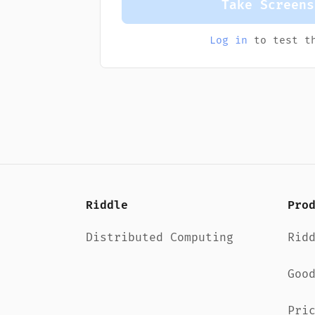
Take Screens
Log in
to test th
Riddle
Pro
Distributed Computing
Rid
Goo
Pri