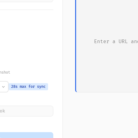
Enter a URL an
nshot
28s max for sync