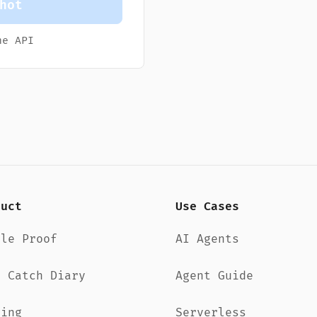
hot
e API
duct
Use Cases
dle Proof
AI Agents
d Catch Diary
Agent Guide
cing
Serverless