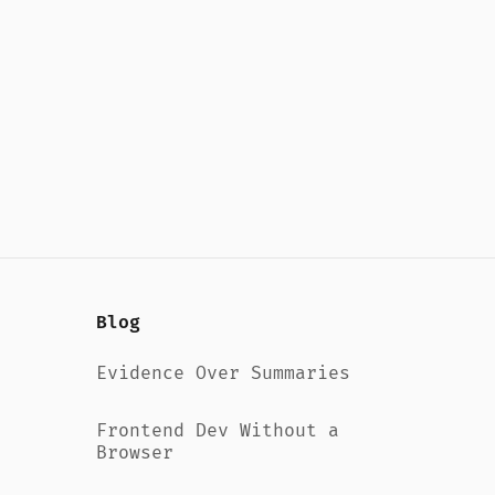
Blog
Evidence Over Summaries
Frontend Dev Without a
Browser