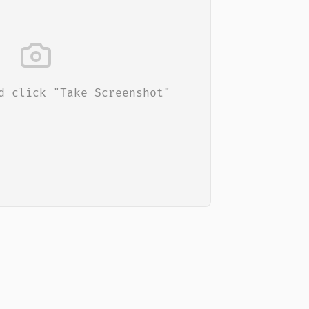
d click "Take Screenshot"