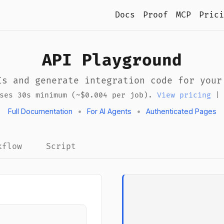
Docs
Proof
MCP
Prici
API Playground
Is and generate integration code for your
uses 30s minimum (~$0.004 per job).
View pricing
Full Documentation
•
For AI Agents
•
Authenticated Pages
kflow
Script