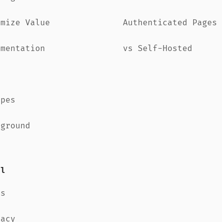
imize Value
Authenticated Pages
umentation
vs Self-Hosted
ipes
yground
al
ms
vacy