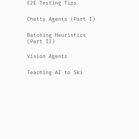
E2E Testing Tips
Chatty Agents (Part I)
Batching Heuristics
(Part II)
Vision Agents
Teaching AI to Ski