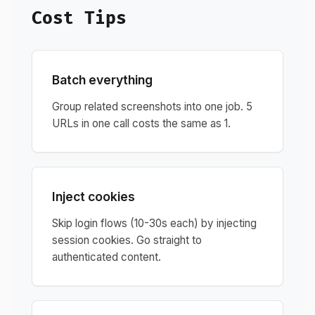
Cost Tips
Batch everything
Group related screenshots into one job. 5
URLs in one call costs the same as 1.
Inject cookies
Skip login flows (10-30s each) by injecting
session cookies. Go straight to
authenticated content.