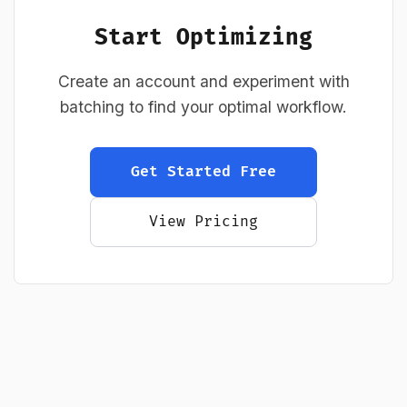
Start Optimizing
Create an account and experiment with
batching to find your optimal workflow.
Get Started Free
View Pricing