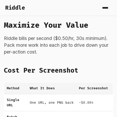
Riddle
Maximize Your Value
Riddle bills per second ($0.50/hr, 30s minimum).
Pack more work into each job to drive down your
per-action cost.
Cost Per Screenshot
Method
What It Does
Per Screenshot
Single
One URL, one PNG back
~$0.004
URL