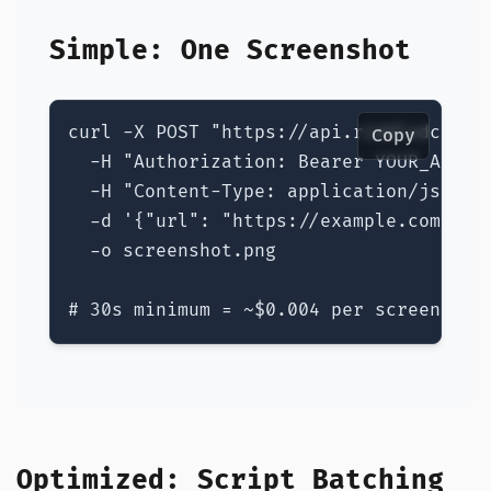
Simple: One Screenshot
curl -X POST "https://api.riddledc.com/
Copy
  -H "Authorization: Bearer YOUR_API_KE
  -H "Content-Type: application/json" \
  -d '{"url": "https://example.com", "s
  -o screenshot.png

# 30s minimum = ~$0.004 per screenshot
Optimized: Script Batching