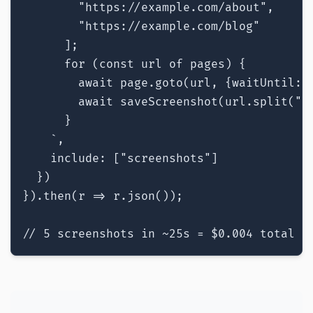
        "https://example.com/about",

        "https://example.com/blog"

      ];

      for (const url of pages) {

        await page.goto(url, {waitUntil: "
        await saveScreenshot(url.split("/"
      }

    `,

    include: ["screenshots"]

  })

}).then(r => r.json());

// 5 screenshots in ~25s = $0.004 total =