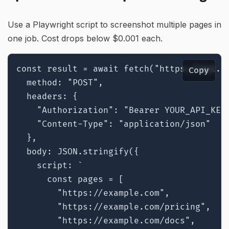
Use a Playwright script to screenshot multiple pages in
one job. Cost drops below $0.001 each.
const result = await fetch("https://api.ri
Copy
  method: "POST",

  headers: {

    "Authorization": "Bearer YOUR_API_KEY"
    "Content-Type": "application/json"

  },

  body: JSON.stringify({

    script: `

      const pages = [

        "https://example.com",

        "https://example.com/pricing",

        "https://example.com/docs",
