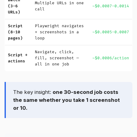
Batch
Multiple URLs in one
(3-6
~$0.0007-0.0014
call
URLs)
Script
Playwright navigates
(8-10
+ screenshots in a
~$0.0005-0.0007
pages)
loop
Navigate, click,
Script +
fill, screenshot —
~$0.0006/action
actions
all in one job
The key insight:
one 30-second job costs
the same whether you take 1 screenshot
or 10.