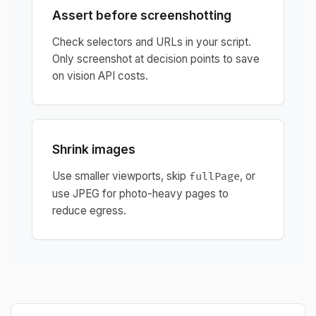
Assert before screenshotting
Check selectors and URLs in your script.
Only screenshot at decision points to save
on vision API costs.
Shrink images
Use smaller viewports, skip
, or
fullPage
use JPEG for photo-heavy pages to
reduce egress.