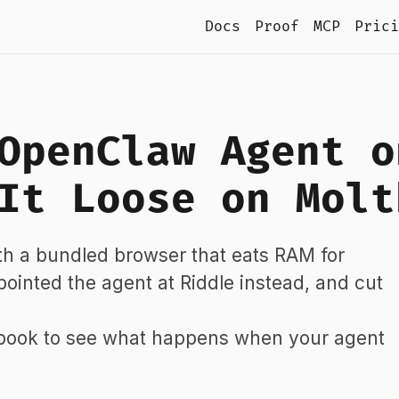
Docs
Proof
MCP
Prici
OpenClaw Agent o
It Loose on Molt
h a bundled browser that eats RAM for
, pointed the agent at Riddle instead, and cut
tbook to see what happens when your agent