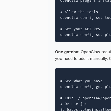
openclaw plugins instal
# Allow the tools

openclaw config set too
# Set your API key

One gotcha:
OpenClaw requir
you need to add it manually. 
# See what you have

openclaw config get plu
# Edit ~/.openclaw/open
# Or use jq:

jq &apos;.plugins.allo