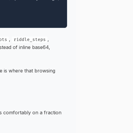
,
,
ots
riddle_steps
stead of inline base64,
ce is where that browsing
s comfortably on a fraction