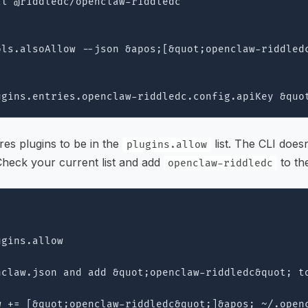
l @riddledc/openclaw-riddledc

ls.alsoAllow --json &apos;[&quot;openclaw-riddledc
es plugins to be in the
list. The CLI does
plugins.allow
Check your current list and add
to th
openclaw-riddledc
gins.allow

claw.json and add &quot;openclaw-riddledc&quot; to
w += [&quot;openclaw-riddledc&quot;]&apos; ~/.openc