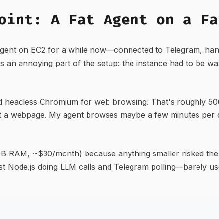
oint: A Fat Agent on a Fa
gent on EC2 for a while now—connected to Telegram, hand
s an annoying part of the setup: the instance had to be wa
 headless Chromium for web browsing. That's roughly 500
visit a webpage. My agent browses maybe a few minutes per 
 GB RAM, ~$30/month) because anything smaller risked the
ust Node.js doing LLM calls and Telegram polling—barely u