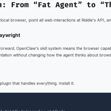
n: From “Fat Agent” to “T
e local browser, point all web interactions at Riddle's API, 
laywright
htforward. OpenClaw's skill system means the browser capa
tation without changing how the agent thinks about brows
lugin that handles everything. Install it: