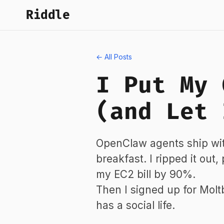
Riddle
← All Posts
I Put My 
(and Let 
OpenClaw agents ship wit
breakfast. I ripped it out
my EC2 bill by 90%.
Then I signed up for Mol
has a social life.