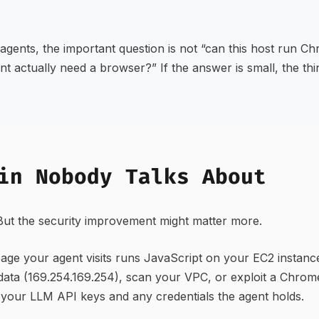
agents, the important question is not “can this host run C
nt actually need a browser?” If the answer is small, the th
in Nobody Talks About
 But the security improvement might matter more.
age your agent visits runs JavaScript on your EC2 instanc
data (169.254.169.254), scan your VPC, or exploit a Chro
your LLM API keys and any credentials the agent holds.