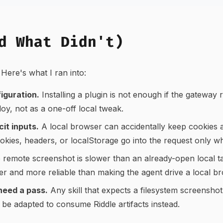
d What Didn't)
Here's what I ran into:
figuration.
Installing a plugin is not enough if the gateway r
ploy, not as a one-off local tweak.
it inputs.
A local browser can accidentally keep cookies
ookies, headers, or localStorage go into the request only 
remote screenshot is slower than an already-open local ta
er and more reliable than making the agent drive a local br
need a pass.
Any skill that expects a filesystem screenshot
be adapted to consume Riddle artifacts instead.