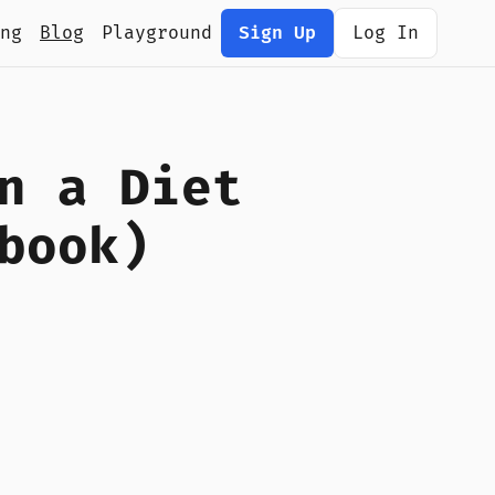
ng
Blog
Playground
Sign Up
Log In
n a Diet
book)