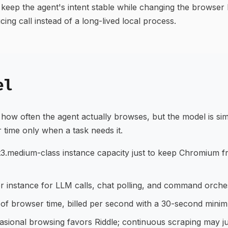
to keep the agent's intent stable while changing the brows
ng call instead of a long-lived local process.
el
how often the agent actually browses, but the model is si
r time only when a task needs it.
3.medium-class instance capacity just to keep Chromium f
r instance for LLM calls, chat polling, and command orches
f browser time, billed per second with a 30-second minim
sional browsing favors Riddle; continuous scraping may ju