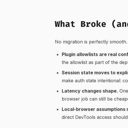
What Broke (an
No migration is perfectly smooth. 
Plugin allowlists are real con
the allowlist as part of the de
Session state moves to explic
make auth state intentional: c
Latency changes shape.
One 
browser job can still be cheap
Local-browser assumptions 
direct DevTools access should 