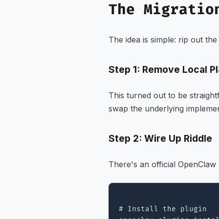
The Migratio
The idea is simple: rip out th
Step 1: Remove Local P
This turned out to be straig
swap the underlying implemen
Step 2: Wire Up Riddle
There's an official OpenClaw p
# Install the plugin
