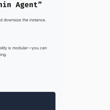
hin Agent”
and downsize the instance.
bility is modular—you can
ing.