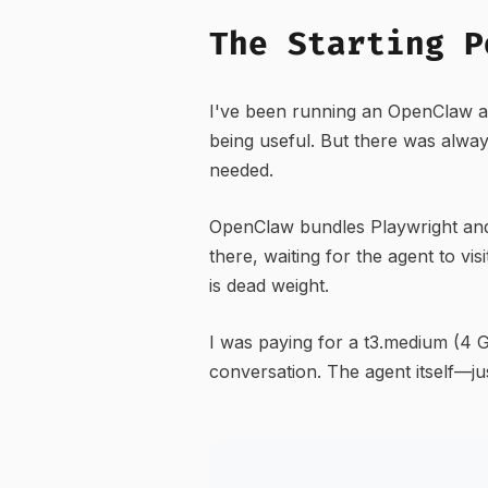
The Starting P
I've been running an OpenClaw a
being useful. But there was alway
needed.
OpenClaw bundles Playwright and
there, waiting for the agent to 
is dead weight.
I was paying for a t3.medium (4
conversation. The agent itself—j