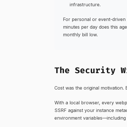
infrastructure.
For personal or event-driven 
minutes per day does this age
monthly bill low.
The Security W
Cost was the original motivation.
With a local browser, every webp
SSRF against your instance meta
environment variables—including 