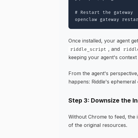
# Restart the gateway

Once installed, your agent ge
, and
riddle_script
riddl
keeping your agent's context 
From the agent's perspective,
happens: Riddle's ephemeral 
Step 3: Downsize the I
Without Chrome to feed, the 
of the original resources.