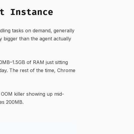
t Instance
ling tasks on demand, generally
y bigger than the agent actually
MB–1.5GB of RAM just sitting
day. The rest of the time, Chrome
 OOM killer showing up mid-
ses 200MB.