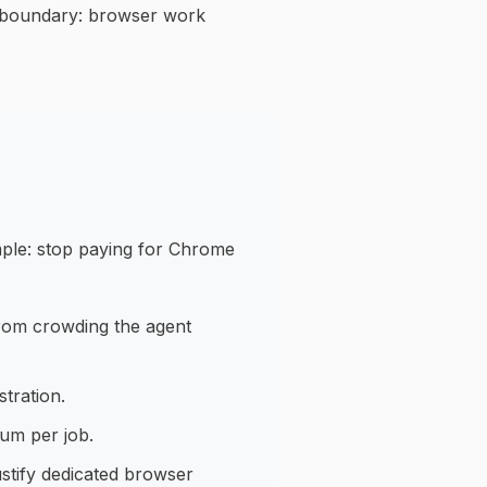
er boundary: browser work
mple: stop paying for Chrome
rom crowding the agent
tration.
um per job.
stify dedicated browser