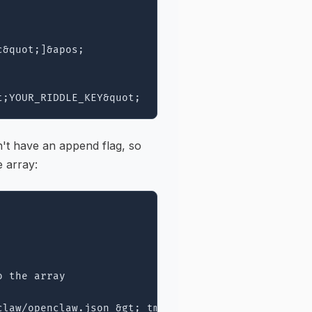
&quot;]&apos;

n't have an append flag, so
e array:
 the array

law/openclaw.json &gt; tmp &amp;&amp; mv tmp ~/.op