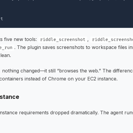
ts five new tools:
,
riddle_screenshot
riddle_screensh
. The plugin saves screenshots to workspace files in
e_run
lean.
 nothing changed—it still “browses the web.” The differen
containers instead of Chrome on your EC2 instance.
nstance
instance requirements dropped dramatically. The agent run