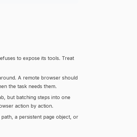
efuses to expose its tools. Treat
 around. A remote browser should
when the task needs them.
b, but batching steps into one
owser action by action.
 path, a persistent page object, or