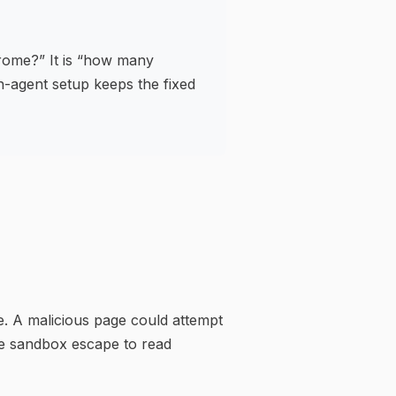
hrome?” It is “how many
in-agent setup keeps the fixed
e. A malicious page could attempt
me sandbox escape to read