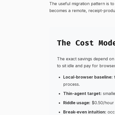
The useful migration pattern is 
becomes a remote, receipt-produci
The Cost Mod
The exact savings depend on 
to sit idle and pay for browse
Local-browser baseline:
t
process.
Thin-agent target:
smalle
Riddle usage:
$0.50/hour o
Break-even intuition:
occa