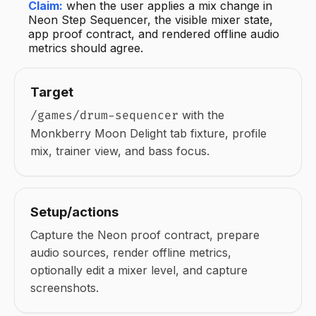
Claim:
when the user applies a mix change in
Neon Step Sequencer, the visible mixer state,
app proof contract, and rendered offline audio
metrics should agree.
Target
with the
/games/drum-sequencer
Monkberry Moon Delight tab fixture, profile
mix, trainer view, and bass focus.
Setup/actions
Capture the Neon proof contract, prepare
audio sources, render offline metrics,
optionally edit a mixer level, and capture
screenshots.