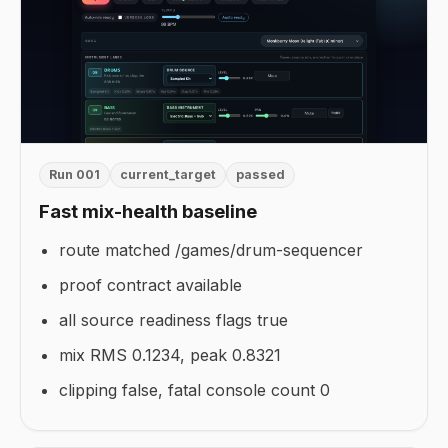
Run 001
current_target
passed
Fast mix-health baseline
route matched /games/drum-sequencer
proof contract available
all source readiness flags true
mix RMS 0.1234, peak 0.8321
clipping false, fatal console count 0