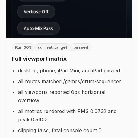
Run 003
current_target
passed
Full viewport matrix
desktop, phone, iPad Mini, and iPad passed
all routes matched /games/drum-sequencer
all viewports reported 0px horizontal
overflow
all metrics rendered with RMS 0.0732 and
peak 0.5402
clipping false, fatal console count 0