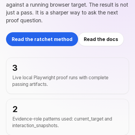
against a running browser target. The result is not
just a pass. It is a sharper way to ask the next
proof question.
Read the ratchet method
Read the docs
3
Live local Playwright proof runs with complete
passing artifacts.
2
Evidence-role patterns used: current_target and
interaction_snapshots.