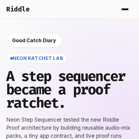
Riddle
Good Catch Diary
NEON RATCHET LAB
A step sequencer
became a proof
ratchet.
Neon Step Sequencer tested the new Riddle
Proof architecture by building reusable audio-mix
packs, a tiny app contract, and live proof runs