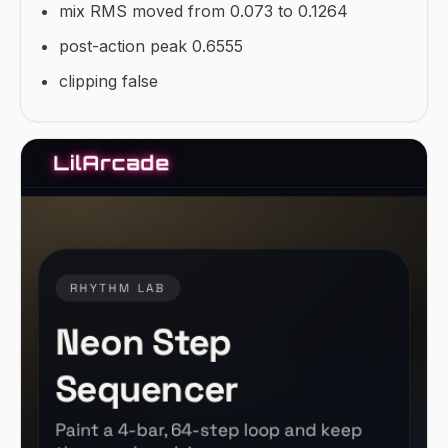
mix RMS moved from 0.073 to 0.1264
post-action peak 0.6555
clipping false