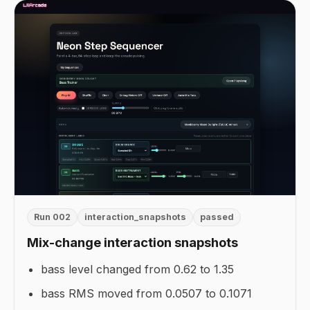
Run 002
interaction_snapshots
passed
Mix-change interaction snapshots
bass level changed from 0.62 to 1.35
bass RMS moved from 0.0507 to 0.1071