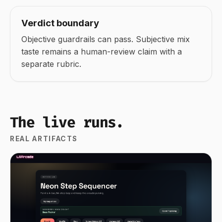
Verdict boundary
Objective guardrails can pass. Subjective mix
taste remains a human-review claim with a
separate rubric.
The live runs.
REAL ARTIFACTS