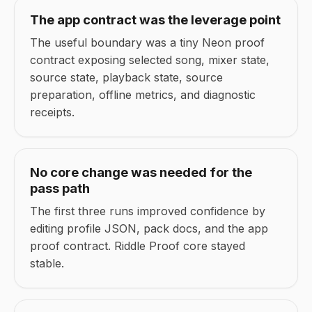
The app contract was the leverage point
The useful boundary was a tiny Neon proof
contract exposing selected song, mixer state,
source state, playback state, source
preparation, offline metrics, and diagnostic
receipts.
No core change was needed for the
pass path
The first three runs improved confidence by
editing profile JSON, pack docs, and the app
proof contract. Riddle Proof core stayed
stable.