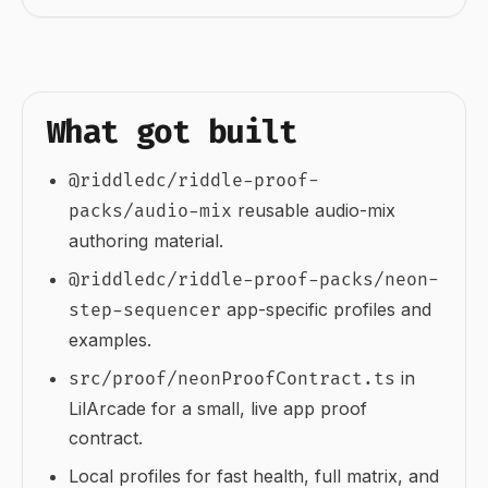
What got built
@riddledc/riddle-proof-
reusable audio-mix
packs/audio-mix
authoring material.
@riddledc/riddle-proof-packs/neon-
app-specific profiles and
step-sequencer
examples.
in
src/proof/neonProofContract.ts
LilArcade for a small, live app proof
contract.
Local profiles for fast health, full matrix, and