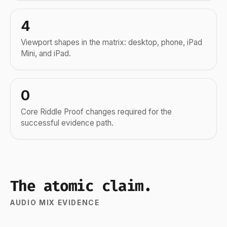
4
Viewport shapes in the matrix: desktop, phone, iPad
Mini, and iPad.
0
Core Riddle Proof changes required for the
successful evidence path.
The atomic claim.
AUDIO MIX EVIDENCE