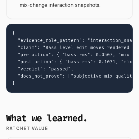
mix-change interaction snapshots.
{

  "evidence_role_pattern": "interaction_snapsh
  "claim": "Bass-level edit moves rendered aud
  "pre_action": { "bass_rms": 0.0507, "mix_rms
  "post_action": { "bass_rms": 0.1071, "mix_rm
  "verdict": "passed",

  "does_not_prove": ["subjective mix quality"]
}
What we learned.
RATCHET VALUE