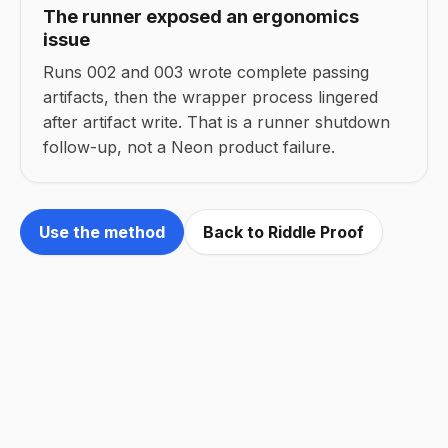
The runner exposed an ergonomics
issue
Runs 002 and 003 wrote complete passing
artifacts, then the wrapper process lingered
after artifact write. That is a runner shutdown
follow-up, not a Neon product failure.
Use the method
Back to Riddle Proof